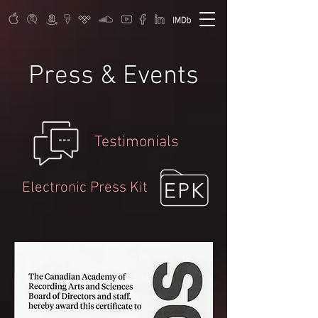
Press & Events
Testimonials
Electronic Press Kit